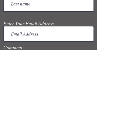
Enter Your Email Address
Comment
Submit