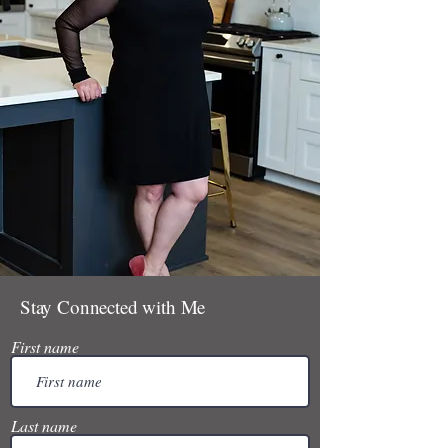
Stay Connected with Me
First name
Last name