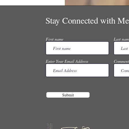
Stay Connected with Me
First name
Last nam
Enter Your Email Address
Comment
Submit