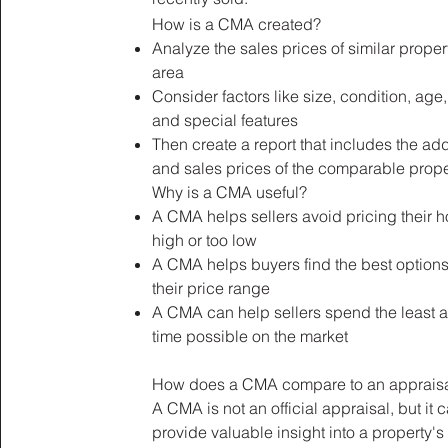
How is a CMA created?
Analyze the sales prices of similar propert
area
Consider factors like size, condition, age,
and special features
Then create a report that includes the ad
and sales prices of the comparable prop
Why is a CMA useful?
A CMA helps sellers avoid pricing their 
high or too low
A CMA helps buyers find the best options
their price range
A CMA can help sellers spend the least 
time possible on the market
How does a CMA compare to an apprais
A CMA is not an official appraisal, but it 
provide valuable insight into a property's