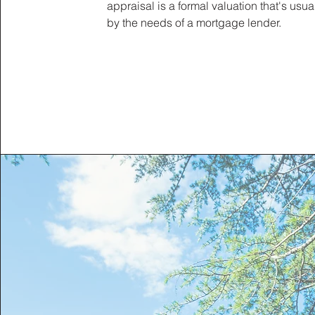
appraisal is a formal valuation that's usua
by the needs of a mortgage lender.