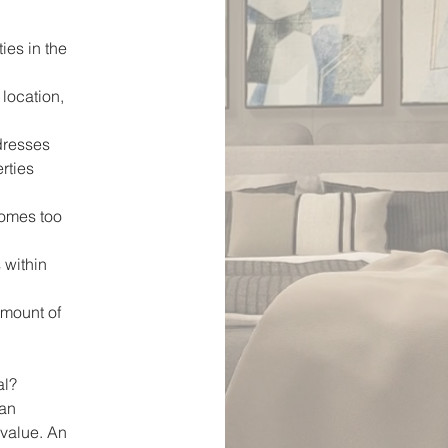
ies in the
 location,
dresses
erties
homes too
 within
amount of
al?
can
 value. An