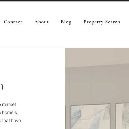
Contact
About
Blog
Property Search
n
e market
 a home's
s that have