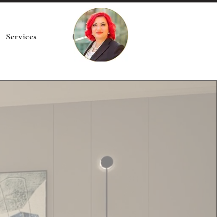
Services
Accedi