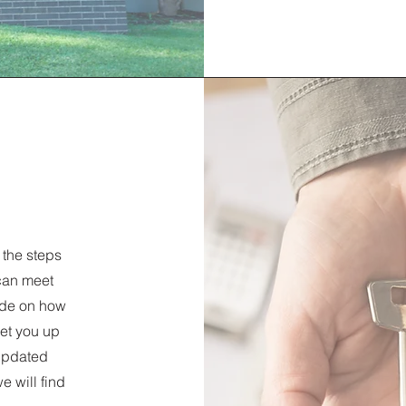
 the steps
can meet
ide on how
set you up
 updated
we will find