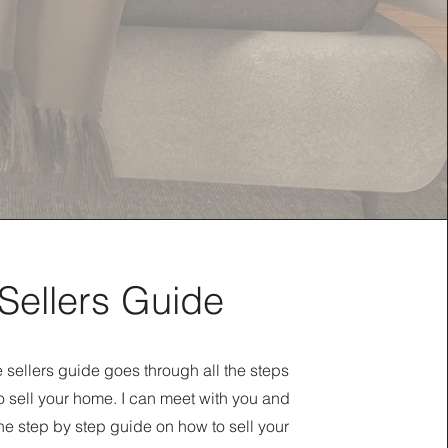
Sellers Guide
sellers guide goes through all the steps
 sell your home. I can meet with you and
he step by step guide on how to sell your