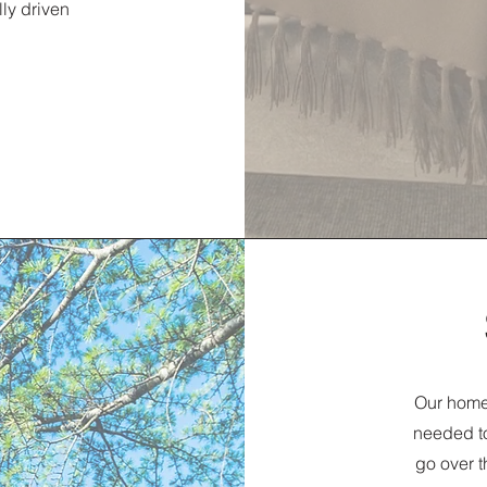
lly driven
Our home 
needed to
go over t