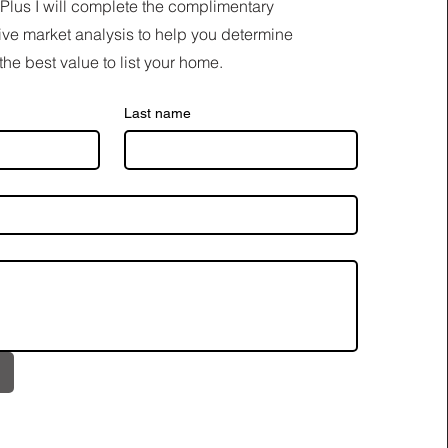
Plus I will complete the complimentary
ve market analysis to help you determine
the best value to list your home.
Last name