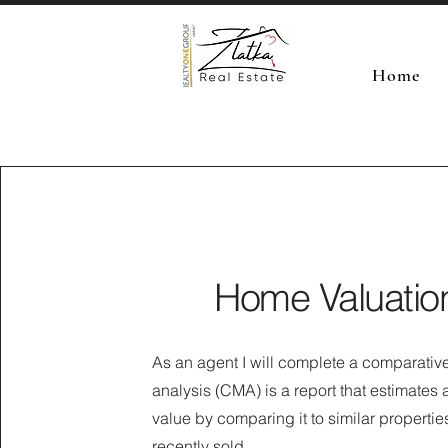
Home
Home Valuatio
As an agent I will complete a comparativ
analysis (CMA) is a report that estimates
value by comparing it to similar propertie
recently sold.