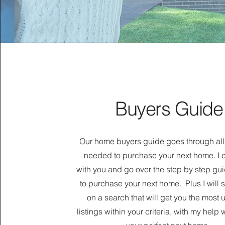
Buyers Guide
Our home buyers guide goes through all
needed to purchase your next home. I 
with you and go over the step by step gu
to purchase your next home. Plus I will 
on a search that will get you the most
listings within your criteria, with my help 