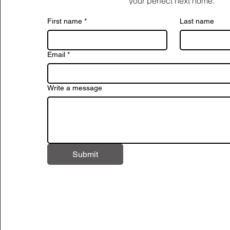
your perfect next home.
First name
*
Last name
Email
*
Write a message
Submit