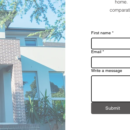
home. 
comparati
First name
*
Email
*
Write a message
Submit